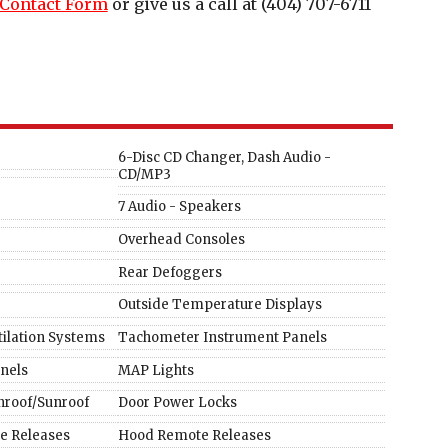
Contact Form
or give us a call at
(404) 707-6711
6-Disc CD Changer, Dash Audio -
CD/MP3
7 Audio - Speakers
Overhead Consoles
Rear Defoggers
Outside Temperature Displays
tilation Systems
Tachometer Instrument Panels
nels
MAP Lights
roof/Sunroof
Door Power Locks
te Releases
Hood Remote Releases