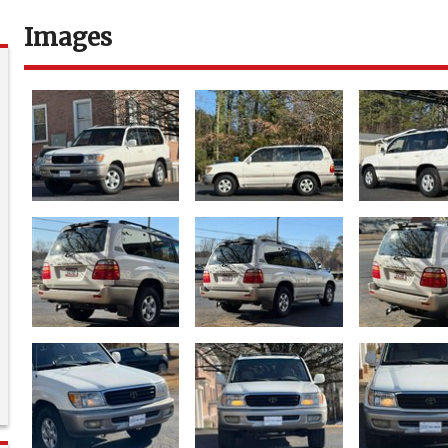
Images