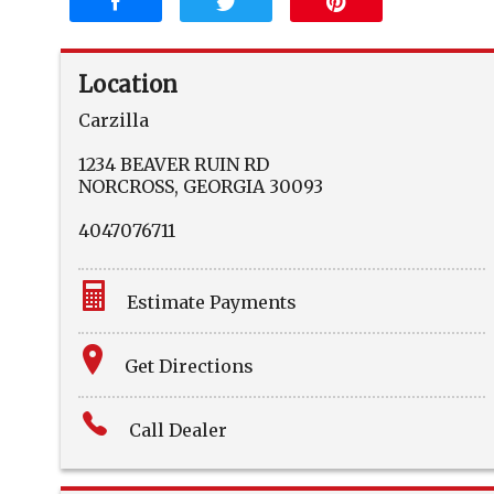
Location
Carzilla
1234 BEAVER RUIN RD
NORCROSS
,
GEORGIA
30093
4047076711
Estimate Payments
Terms
Get Directions
Amount Financed
Call Dealer
Interest Rate