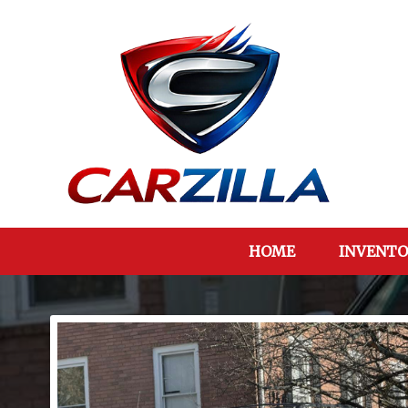
HOME
INVENTO