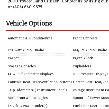
2000
Toyota
Land Cruiser
. Contact us by using our
or
(404) 640-9875
.
Vehicle Options
Automatic AIR Conditioning
Front Armrests
170-Watt Audio - Radio
AM/FM Audio - Radio
Carpet
Digital Clock
Storage Consoles
Cupholders
LOW Fuel Indicator Displays
OIL Pressure Displays
Controls, Rear Heat/Ventilation Systems
Heater, Rear Heat/Ven
Trip Odometer(S) Instrument Panels
Voltage Instrument Pa
MAP, Front & Rear Lights
Moonroof, Power Moon
12-Volt, 3 Power Outlet(S)
Fuel Filler Door Remo