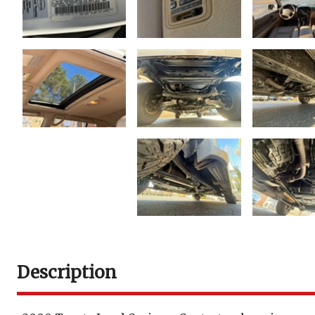
Description