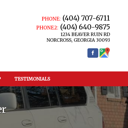
(404) 707-6711
PHONE:
(404) 640-9875
PHONE2:
1234 BEAVER RUIN RD
NORCROSS
,
GEORGIA
30093
P
TESTIMONIALS
er