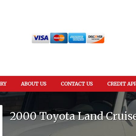
RY
ABOUT US
CONTACT US
CREDIT AP
2000
Toyota
Land Cruis