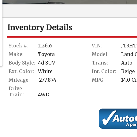
Inventory Details
Stock #:
112655
VIN:
JT3HT
Make:
Toyota
Model:
Land 
Body Style:
4d SUV
Trans:
Auto
Ext. Color:
White
Int. Color:
Beige
Mileage:
277,874
MPG:
14.0
Ci
Drive
Train:
4WD