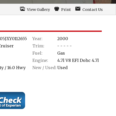
View Gallery
Print
Contact Us
05JXY0112655
Year:
2000
Cruiser
Trim:
- - - - -
Fuel:
Gas
Engine:
4.7l V8 EFI Dohc 4.7l
ty /
16.0
Hwy
New / Used:
Used