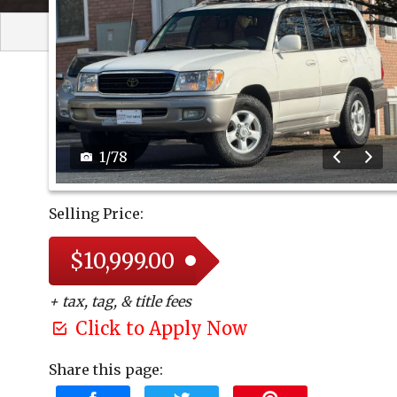
1
/
78
Selling Price:
$10,999.00
+ tax, tag, & title fees
Click to Apply Now
Share this page: