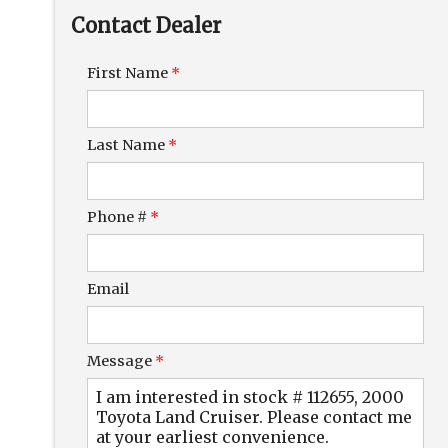
Down Payment
Contact Dealer
Trade-In Value
First Name
*
Calculate
Last Name
*
$172.08
/ month
Phone #
*
Email
Message
*