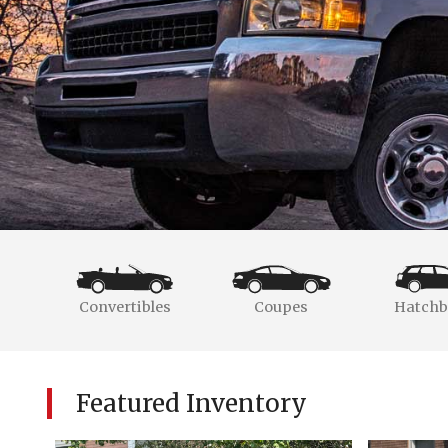
Convertibles
Coupes
Hatchb
Featured Inventory