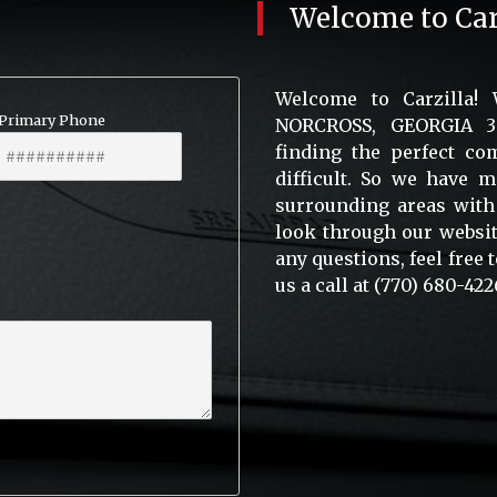
Welcome to
Car
Welcome to Carzilla!
Primary Phone
NORCROSS, GEORGIA 300
finding the perfect com
difficult. So we have 
surrounding areas with
look through our website
any questions, feel free
us a call at (770) 680-422