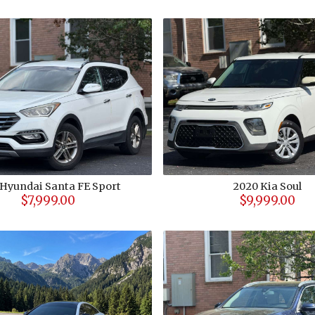
Hyundai
Santa FE Sport
2020
Kia
Soul
$7,999.00
$9,999.00