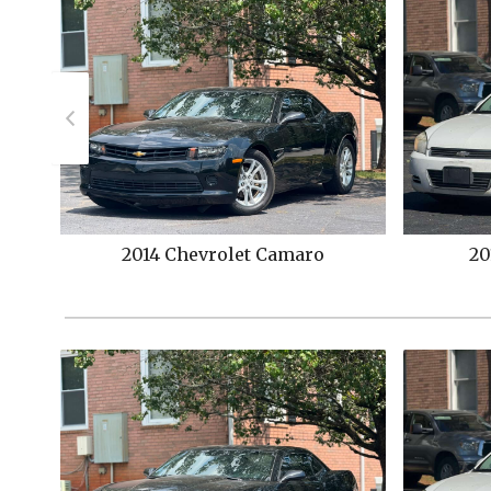
2011
Chevrolet
Impala
2014
C