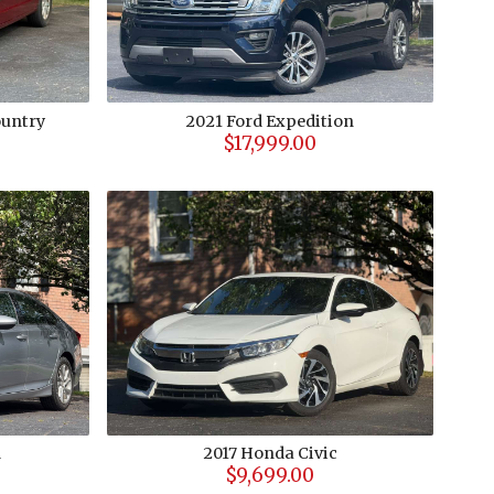
untry
2021
Ford
Expedition
$17,999.00
d
2017
Honda
Civic
$9,699.00