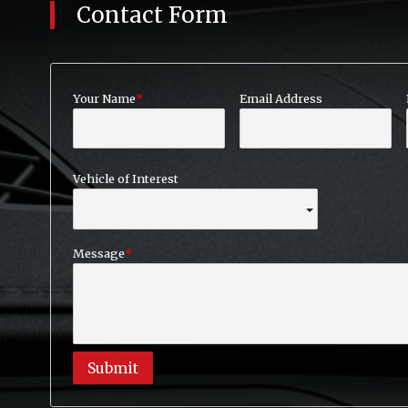
Contact Form
Your Name
Email Address
Vehicle of Interest
Message
Submit