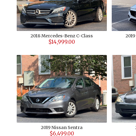
2018
Mercedes-Benz
C-Class
2019
$14,999.00
2019
Nissan
Sentra
$6,499.00