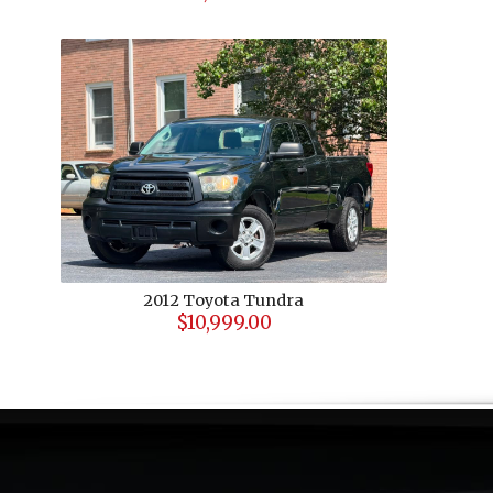
2012
Toyota
Tundra
$10,999.00