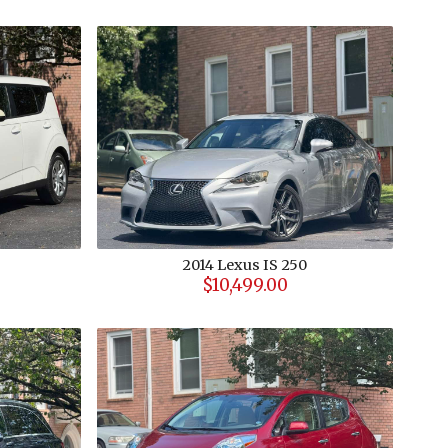
2014
Lexus
IS 250
$10,499.00