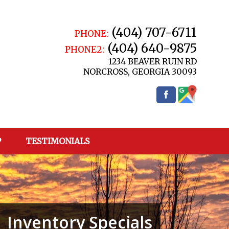
(404) 707-6711
PHONE:
(404) 640-9875
PHONE2:
1234 BEAVER RUIN RD
NORCROSS
,
GEORGIA
30093
P
TESTIMONIALS
Inventory Specials