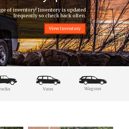
e of inventory! Inventory is updated
frequently so check back often.
View Inventory
Wagons
rucks
Vans