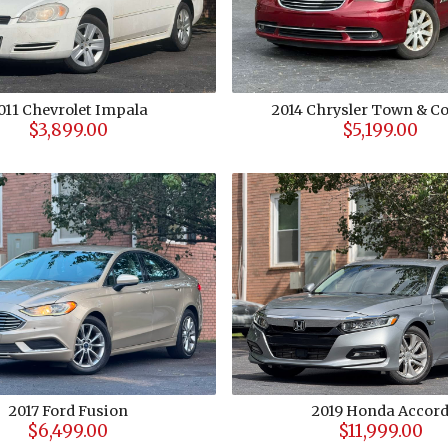
011
Chevrolet
Impala
2014
Chrysler
Town & Co
$3,899.00
$5,199.00
2017
Ford
Fusion
2019
Honda
Accor
$6,499.00
$11,999.00