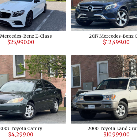
Mercedes-Benz
E-Class
2017
Mercedes-Benz
$25,990.00
$12,499.00
2003
Toyota
Camry
2000
Toyota
Land Cru
$4,299.00
$10,999.00