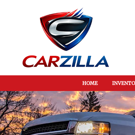
HOME
INVENTO