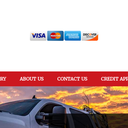
RY
ABOUT US
CONTACT US
CREDIT AP