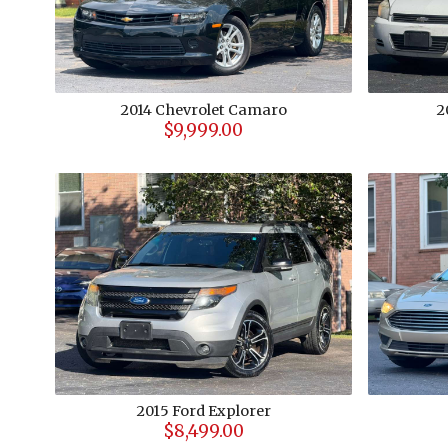
2014
Chevrolet
Camaro
2
$9,999.00
2015
Ford
Explorer
$8,499.00