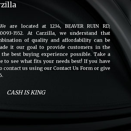
zilla
 We are located at 1234, BEAVER RUIN RD,
93-3552. At Carzilla, we understand that
bination of quality and affordability can be
made it our goal to provide customers in the
 the best buying experience possible. Take a
 to see what fits your needs best! If you have
 to contact us using our Contact Us Form or give
6.
CASH IS KING