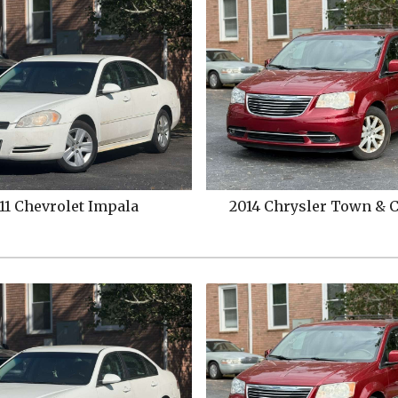
hrysler
Town & Country
2021
Ford
Expediti