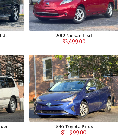
GLC
2012
Nissan
Leaf
$3,499.00
iser
2016
Toyota
Prius
$11,999.00