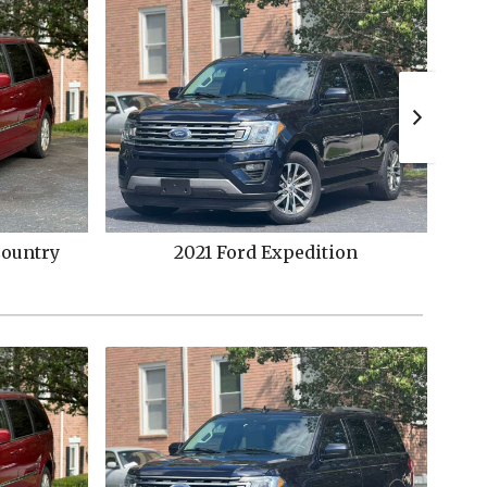
on
2015
Ford
Explorer