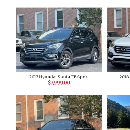
2017
Hyundai
Santa FE Sport
2018
$7,999.00