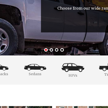
Choose from our wide rang
acks
Sedans
T
SUVs