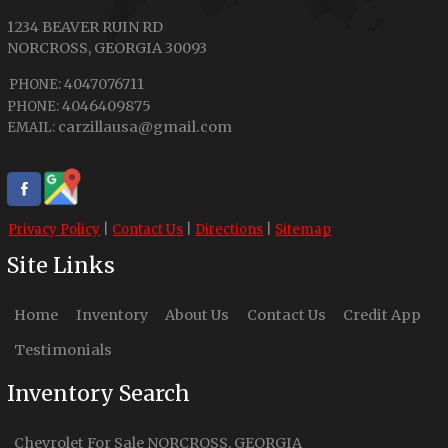
1234 BEAVER RUIN RD
NORCROSS
,
GEORGIA
30093
4047076711
PHONE:
4046409875
PHONE:
carzillausa@gmail.com
EMAIL:
Privacy Policy
|
Contact Us
|
Directions
|
Sitemap
Site Links
Home
Inventory
About Us
Contact Us
Credit App
Testimonials
Inventory Search
Chevrolet
For Sale
NORCROSS
,
GEORGIA