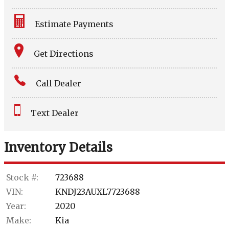
Estimate Payments
Terms
Get Directions
Amount Financed
Call Dealer
Interest Rate
Text Dealer
Down Payment
Trade-In Value
Inventory Details
Calculate
Stock #:
723688
VIN:
KNDJ23AUXL7723688
$156.44
Year:
2020
/ month
Make:
Kia