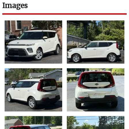
Images