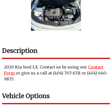
Description
2020
Kia
Soul
LX
. Contact us by using our
Contact
Form
or give us a call at
(404) 707-6711
or
(404) 640-
9875
.
Vehicle Options