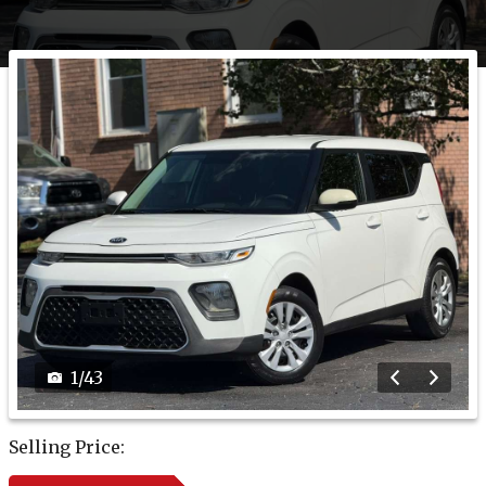
1
/
43
Selling Price: