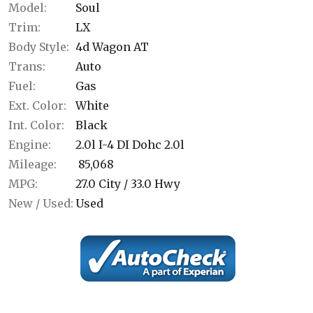
Model:
Soul
Trim:
LX
Body Style:
4d Wagon AT
Trans:
Auto
Fuel:
Gas
Ext. Color:
White
Int. Color:
Black
Engine:
2.0l I-4 DI Dohc 2.0l
Mileage:
85,068
MPG:
27.0
City /
33.0
Hwy
New / Used:
Used