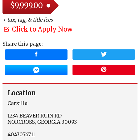
$9,999.00
+ tax, tag, & title fees
Click to Apply Now
Share this page:
Location
Carzilla
1234 BEAVER RUIN RD
NORCROSS
,
GEORGIA
30093
4047076711