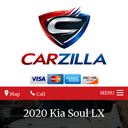
MENU
Map
Call
2020
Kia
Soul
LX